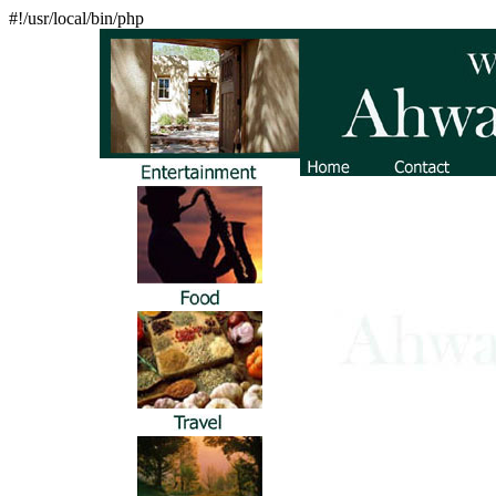
#!/usr/local/bin/php