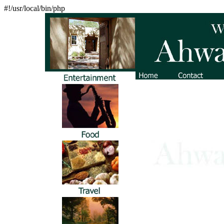
#!/usr/local/bin/php